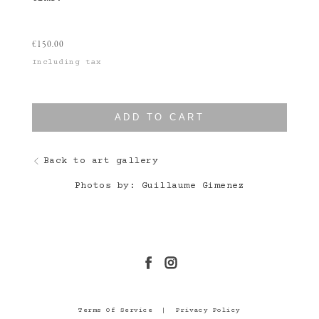
€
150.00
Including tax
ADD TO CART
Back to art gallery
Photos by: Guillaume Gimenez
Terms Of Service
|
Privacy Policy