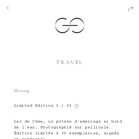
TRAVEL
Mooring
Limited Edition
1 / 30
Lac de Côme, un poteau d'amarrage au bord
de l'eau. Photographié sur pellicule.
Édition limitée à 30 exemplaires, signés