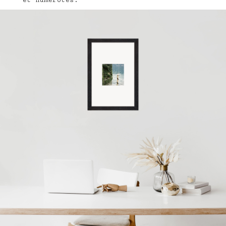
et numérotés.