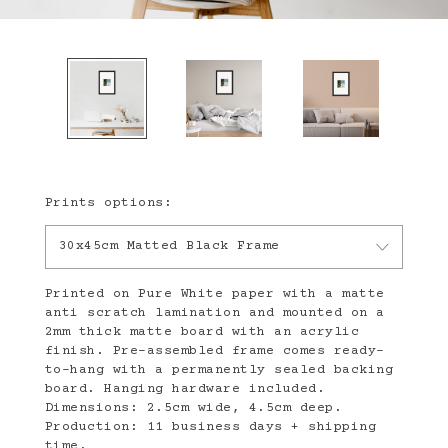
Prints options:
30x45cm Matted Black Frame
Printed on Pure White paper with a matte
anti scratch lamination and mounted on a
2mm thick matte board with an acrylic
finish. Pre-assembled frame comes ready-
to-hang with a permanently sealed backing
board. Hanging hardware included.
Dimensions: 2.5cm wide, 4.5cm deep.
Production: 11 business days + shipping
time.