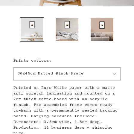
Prints options:
30x45cm Matted Black Frame
Printed on Pure White paper with a matte
anti scratch lamination and mounted on a
2mm thick matte board with an acrylic
finish. Pre-assembled frame comes ready-
to-hang with a permanently sealed backing
board. Hanging hardware included.
Dimensions: 2.5cm wide, 4.5cm deep.
Production: 11 business days + shipping
time.