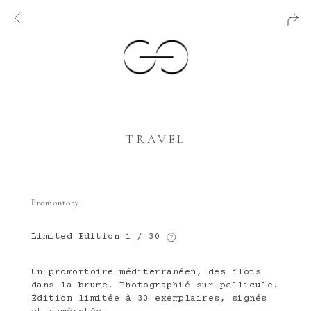
TRAVEL
Promontory
Limited Edition
1 / 30
Un promontoire méditerranéen, des îlots
dans la brume. Photographié sur pellicule.
Édition limitée à 30 exemplaires, signés