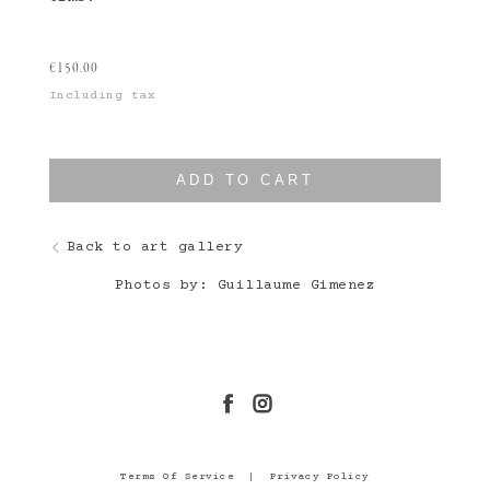
€
150.00
Including tax
ADD TO CART
Back to art gallery
Photos by: Guillaume Gimenez
Terms Of Service
|
Privacy Policy