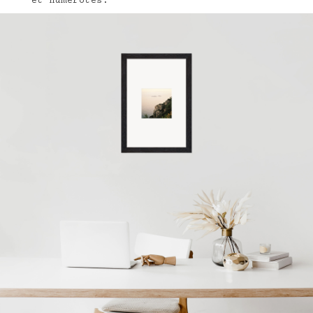
et numérotés.