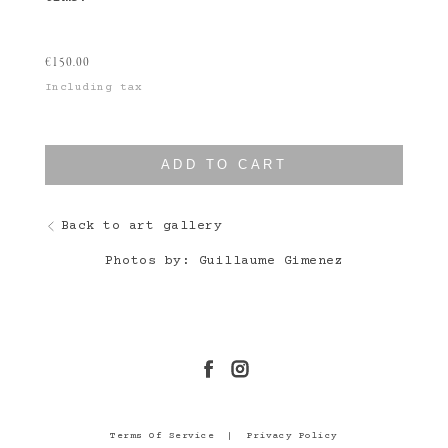
€
150.00
Including tax
ADD TO CART
Back to art gallery
Photos by: Guillaume Gimenez
Terms Of Service
|
Privacy Policy