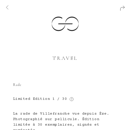
TRAVEL
Rade
Limited Edition
1 / 30
La rade de Villefranche vue depuis Èze.
Photographié sur pellicule. Édition
limitée à 30 exemplaires, signés et