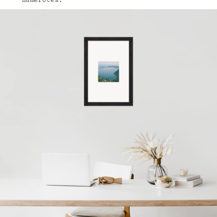
numérotés.