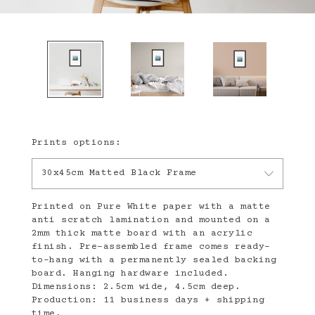
Prints options:
30x45cm Matted Black Frame
Printed on Pure White paper with a matte
anti scratch lamination and mounted on a
2mm thick matte board with an acrylic
finish. Pre-assembled frame comes ready-
to-hang with a permanently sealed backing
board. Hanging hardware included.
Dimensions: 2.5cm wide, 4.5cm deep.
Production: 11 business days + shipping
time.